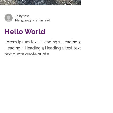
Testy test
Mar 5, 2024
1 min read
Hello World
Lorem ipsum text... Heading 2 Heading 3
Heading 4 Heading 5 Heading 6 text text
text quote quote quote