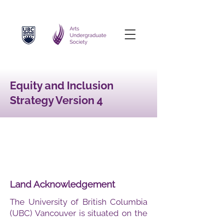
Equity and Inclusion
Strategy Version 4
Land Acknowledgement
The University of British Columbia
(UBC) Vancouver is situated on the