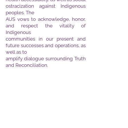
ostracization against Indigenous
peoples. The
AUS vows to acknowledge, honor,
and respect the vitality of
Indigenous
communities in our present and
future successes and operations, as
well as to
amplify dialogue surrounding Truth
and Reconciliation.
What is the E and I Strategy?
The Equity and Inclusion (E&I)
Department of the Arts
Undergraduate Society (AUS) puts
forth this bill to ensure that the AUS
operations are equitable and
effectively implement diversity, and