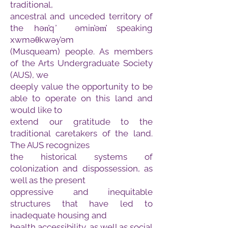
traditional,
ancestral and unceded territory of
the hən̓q ̓ əmin̓əm̓ speaking
xwməθkwəy̓əm
(Musqueam) people. As members
of the Arts Undergraduate Society
(AUS), we
deeply value the opportunity to be
able to operate on this land and
would like to
extend our gratitude to the
traditional caretakers of the land.
The AUS recognizes
the historical systems of
colonization and dispossession, as
well as the present
oppressive and inequitable
structures that have led to
inadequate housing and
health accessibility, as well as social