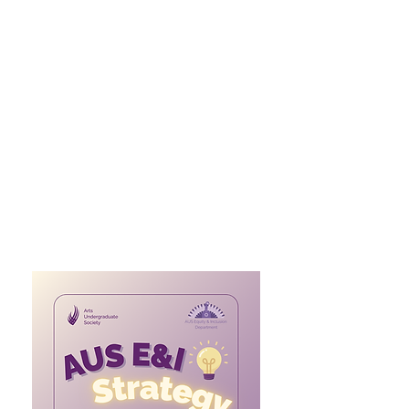
The E and I strategy provides
standards for AUS operations to
better embody and champion
equity and inclusion within each of
its departments. It outlines the
principles, structures, and
practices that define a safe and just
AUS community. It provides
actionable guidelines to empower
marginalized groups and ensure
that equity and inclusion are
embedded across all operations.