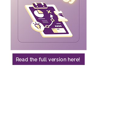
Read the full version here!
Contact
Arts Undergraduate Society,
UBC Vancouver Campus
1860 East Mall,
Vancouver, BC, V6T 1z1