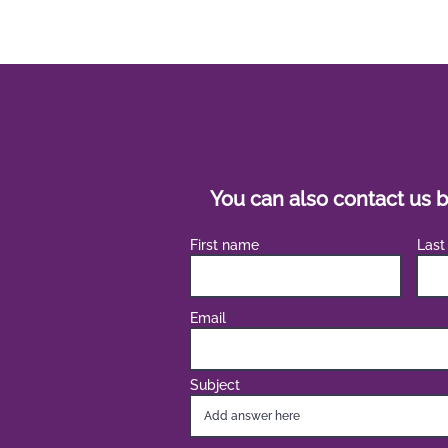
You can also contact us b
First name
Last
Email
Subject