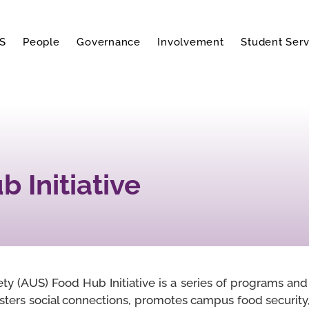
S
People
Governance
Involvement
Student Serv
 Initiative
y (AUS) Food Hub Initiative is a series of programs and i
sters social connections, promotes campus food security,