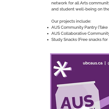
network for all Arts communi
and student well-being on t
Our projects include:
AUS Com
munity Pantry (Take
AUS Collaborative Community
Study Snacks (Free snacks for 