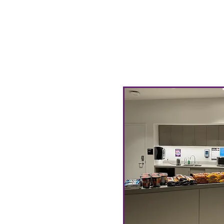
our Community Pantry! 
our Pantry Inventory wi
items that will be avai
restock cycle 1-3 days b