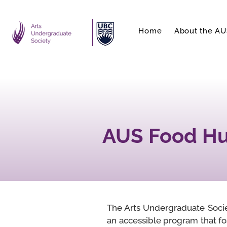
Home
About the AU
AUS Food Hub
The Arts Undergraduate Societ
an accessible program that fo