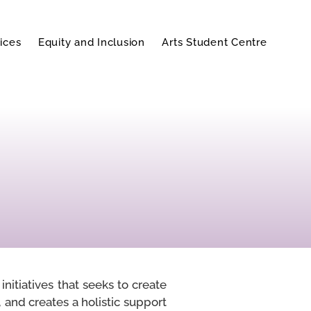
ices
Equity and Inclusion
Arts Student Centre
nitiatives that seeks to create
 and creates a holistic support