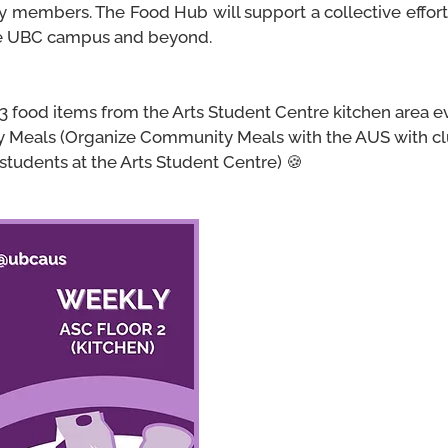
ty members. The Food Hub will support a collective effo
he UBC campus and beyond.
 3 food items from the Arts Student Centre kitchen area 
 Meals (
Organize Community Meals with the AUS with clu
students at the Arts Student Centre) 🍪
AUS Community Pantry
The AUS Community Pantry
Hub Initiative that aims to
and food items to the UBC c
Anyone can come to the Arts
floor kitchen to take up to