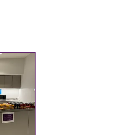
We will update
th the list of
lable for each
eforehand. ✨