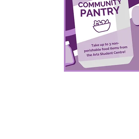
More About Pantry 
You can check what we'