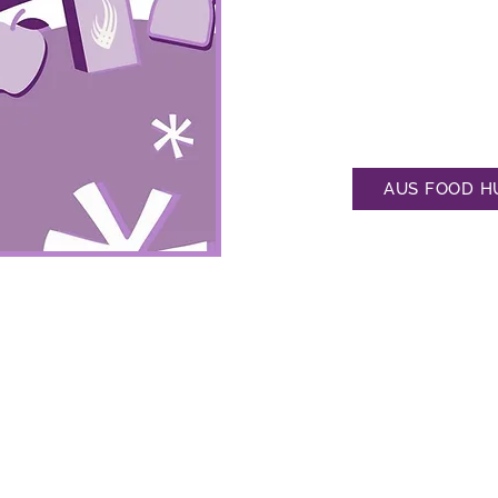
which is stocked and refille
Feel free to suggest items 
anonymous AUS Feedback Su
the pantry's refill schedul
well, which is updated ever
AUS FOOD H

ve stocked for