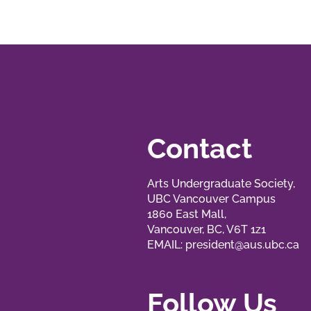
Contact
Arts Undergraduate Society,
UBC Vancouver Campus
1860 East Mall,
Vancouver, BC, V6T 1z1
EMAIL:
president@aus.ubc.ca
Follow Us