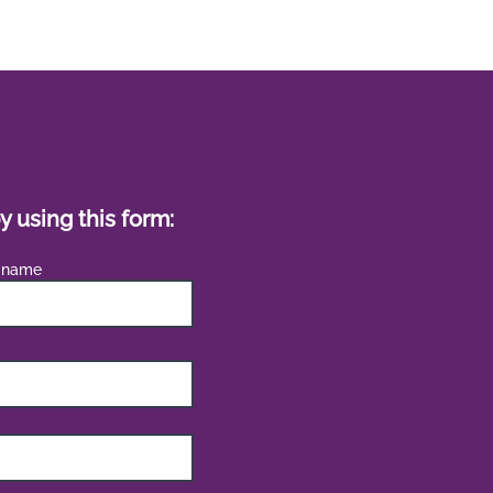
y using this form:
 name