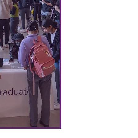
cooking or baking workshop
giveaways, and more!
🍝🥗
Benefits include funding,
Community Meals at the A
damage deposit requirem
e
support from our Food Hub 
For more information, inclu
process for collabor
foodhub@aus.ubc.ca
!