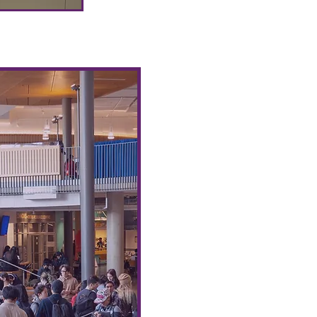
Community Meals Club 
The AUS Administration Po
providing students with fre
Food
Hub Initiative’s Commu
We would like to invite st
collaborate with us in or
events for students every m
Events can be free commun