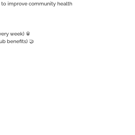
rt to improve community health
every week)
🥫
b benefits) 🤝
 💜
 is part of the AUS Food
 provide free canned goods
ommunity. 🍜🍲
 Student Centre's second-
 3 items from our pantry,