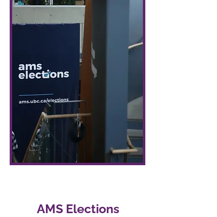
AMS Elections