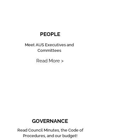
PEOPLE
Meet AUS Executives and
Committees
Read More >
GOVERNANCE
Read Council Minutes, the Code of
Procedures, and our budget!