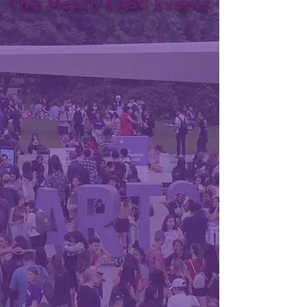
This Month's ASC Events