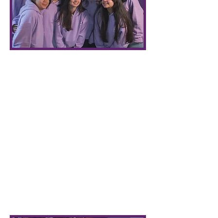
Who We Are
The Arts Undergraduate Society of the
University of British Columbia
represents 16,000 Faculty of Arts
students & provides student services
and social events. We aim to enhance
your undergraduate experience and
provide opportunities for you to get
involved in your Arts community.