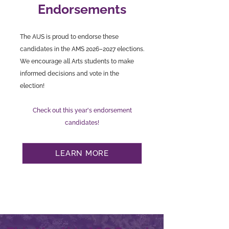
Endorsements
The AUS is proud to endorse these
candidates in the AMS 2026–2027 elections.
We encourage all Arts students to make
informed decisions and vote in the
election!
Check out this year's endorsement
candidates!
LEARN MORE