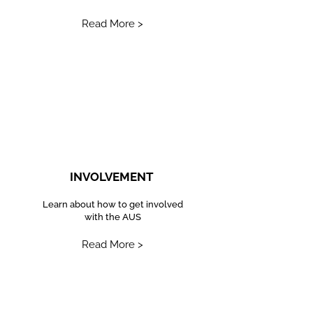
Read More >
INVOLVEMENT
Learn about how to get involved
with the AUS
Read More >