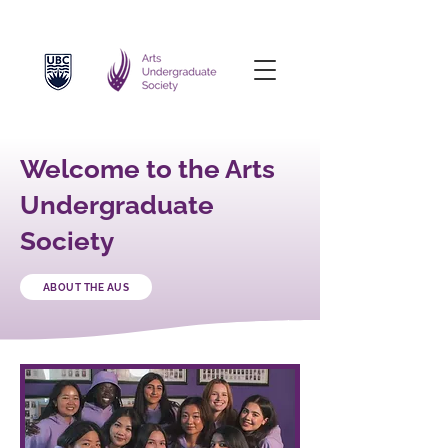
Welcome to the Arts
Undergraduate
Society
ABOUT THE AUS