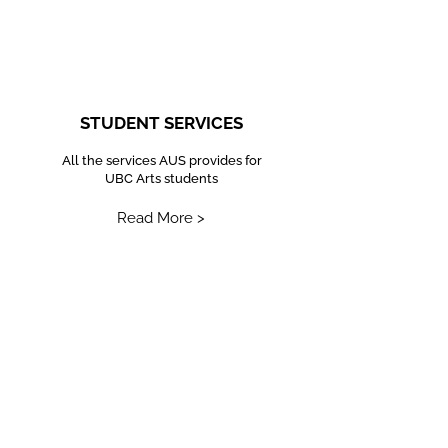
STUDENT SERVICES
All the services AUS provides for
UBC Arts students
Read More >
EQUITY AND INCLUSION