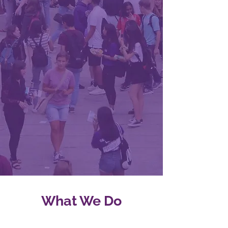
What We Do